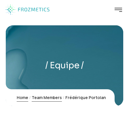
Equipe
Home
Team Members
Frédérique Portolan