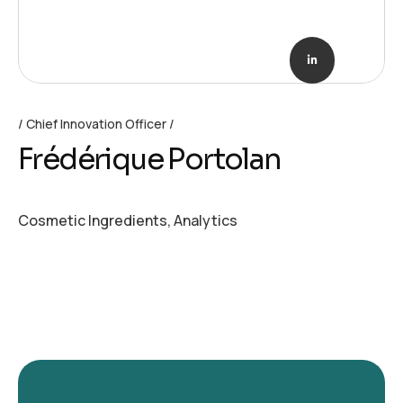
Chief Innovation Officer
Frédérique Portolan
Cosmetic Ingredients, Analytics