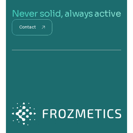
Never solid, always active
Contact